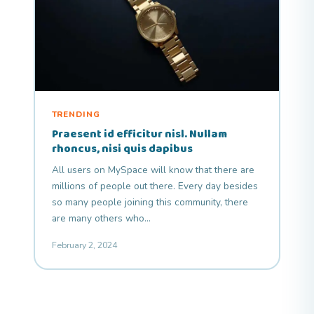
TRENDING
Praesent id efficitur nisl. Nullam
rhoncus, nisi quis dapibus
All users on MySpace will know that there are
millions of people out there. Every day besides
so many people joining this community, there
are many others who…
February 2, 2024