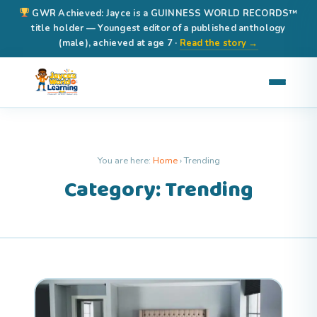
GWR Achieved: Jayce is a GUINNESS WORLD RECORDS™
title holder — Youngest editor of a published anthology
(male), achieved at age 7 ·
Read the story →
You are here:
Home
›
Trending
Category: Trending