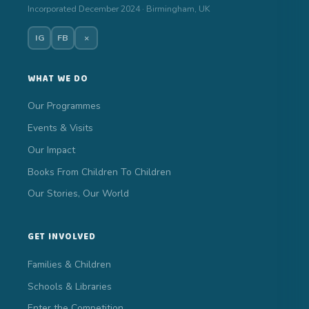
Incorporated December 2024 · Birmingham, UK
IG
FB
×
WHAT WE DO
Our Programmes
Events & Visits
Our Impact
Books From Children To Children
Our Stories, Our World
GET INVOLVED
Families & Children
Schools & Libraries
Enter the Competition