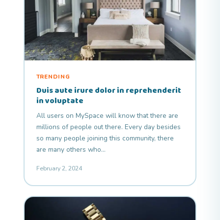
TRENDING
Duis aute irure dolor in reprehenderit
in voluptate
All users on MySpace will know that there are
millions of people out there. Every day besides
so many people joining this community, there
are many others who…
February 2, 2024