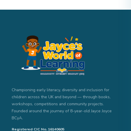
Championing early literacy, diversity and inclusion for
children across the UK and beyond — through books,
workshops, competitions and community projects.
Founded around the journey of 8-year-old Jayce Joyce
BCyA.
Registered CIC No. 16140605