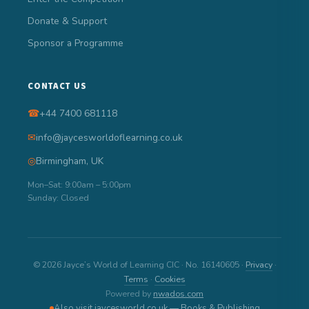
Donate & Support
Sponsor a Programme
CONTACT US
☎
+44 7400 681118
✉
info@jaycesworldoflearning.co.uk
◎
Birmingham, UK
Mon–Sat: 9:00am – 5:00pm
Sunday: Closed
© 2026 Jayce’s World of Learning CIC · No. 16140605 ·
Privacy
·
Terms
·
Cookies
Powered by
nwados.com
Also visit jaycesworld.co.uk — Books & Publishing