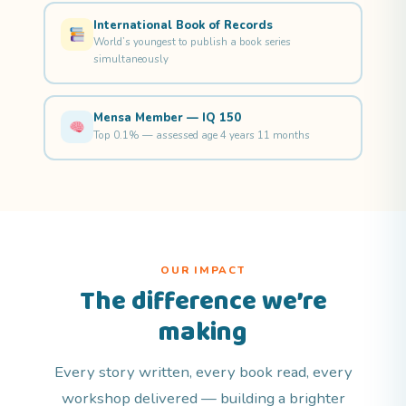
International Book of Records
World’s youngest to publish a book series
simultaneously
Mensa Member — IQ 150
Top 0.1% — assessed age 4 years 11 months
OUR IMPACT
The difference we’re
making
Every story written, every book read, every
workshop delivered — building a brighter