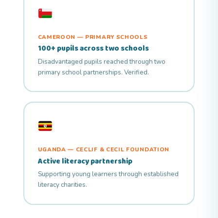
CAMEROON — PRIMARY SCHOOLS
100+ pupils across two schools
Disadvantaged pupils reached through two
primary school partnerships. Verified.
UGANDA — CECLIF & CECIL FOUNDATION
Active literacy partnership
Supporting young learners through established
literacy charities.