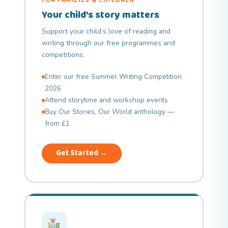
FOR FAMILIES & CHILDREN
Your child’s story matters
Support your child’s love of reading and
writing through our free programmes and
competitions.
Enter our free Summer Writing Competition
2026
Attend storytime and workshop events
Buy Our Stories, Our World anthology —
from £1
Get Started →