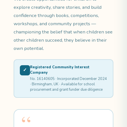
explore creativity, share stories, and build
confidence through books, competitions,
workshops, and community projects —
championing the belief that when children see
other children succeed, they believe in their
own potential.
Registered Community Interest
✓
Company
No. 16140605 · Incorporated December 2024
· Birmingham, UK · Available for school
procurement and grant funder due diligence