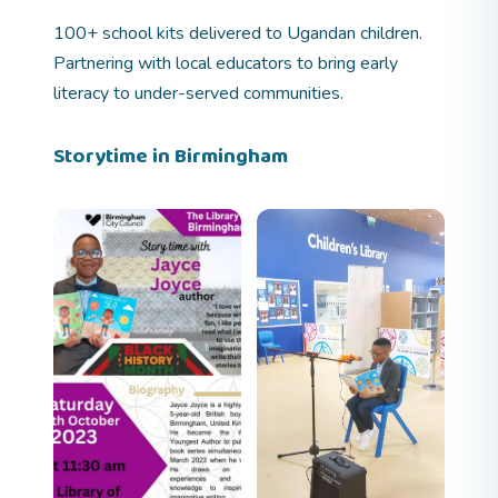
100+ school kits delivered to Ugandan children.
Partnering with local educators to bring early
literacy to under-served communities.
Storytime in Birmingham