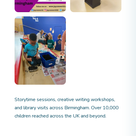
Storytime sessions, creative writing workshops,
and library visits across Birmingham. Over 10,000
children reached across the UK and beyond.