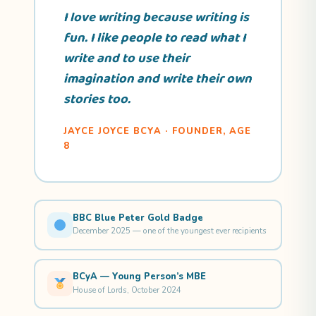
I love writing because writing is
fun. I like people to read what I
write and to use their
imagination and write their own
stories too.
JAYCE JOYCE BCYA · FOUNDER, AGE
8
BBC Blue Peter Gold Badge
December 2025 — one of the youngest ever recipients
BCyA — Young Person’s MBE
House of Lords, October 2024