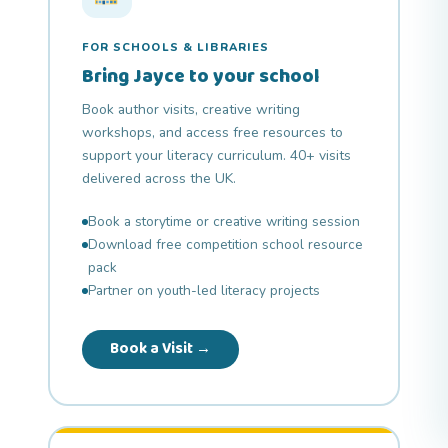
FOR SCHOOLS & LIBRARIES
Bring Jayce to your school
Book author visits, creative writing
workshops, and access free resources to
support your literacy curriculum. 40+ visits
delivered across the UK.
Book a storytime or creative writing session
Download free competition school resource
pack
Partner on youth-led literacy projects
Book a Visit →