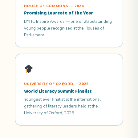
HOUSE OF COMMONS — 2024
Promising Laureate of the Year
BYITC Inspire Awards — one of 28 outstanding
young people recognised at the Houses of
Parliament.
UNIVERSITY OF OXFORD — 2025
World Literacy Summit Finalist
Youngest ever finalist at the international
gathering of literacy leaders held at the
University of Oxford, 2025.