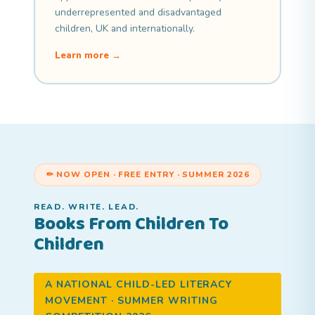
underrepresented and disadvantaged
children, UK and internationally.
Learn more →
✏ NOW OPEN · FREE ENTRY · SUMMER 2026
READ. WRITE. LEAD.
Books From Children To
Children
A NATIONAL CHILD-LED LITERACY
MOVEMENT · SUMMER WRITING