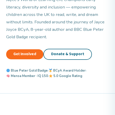
literacy, diversity and inclusion — empowering
children across the UK to read, write, and dream
without limits. Founded around the journey of Jayce
Joyce BCyA, 8-year-old author and BBC Blue Peter
Gold Badge recipient.
Get Involved
Donate & Support
Blue Peter Gold Badge
BCyA Award Holder
Mensa Member · IQ 150
5.0 Google Rating