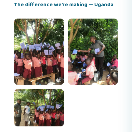
The difference we’re making — Uganda