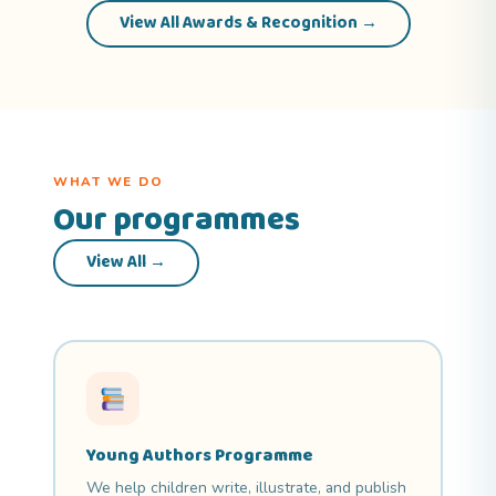
View All Awards & Recognition →
WHAT WE DO
Our programmes
View All →
Young Authors Programme
We help children write, illustrate, and publish