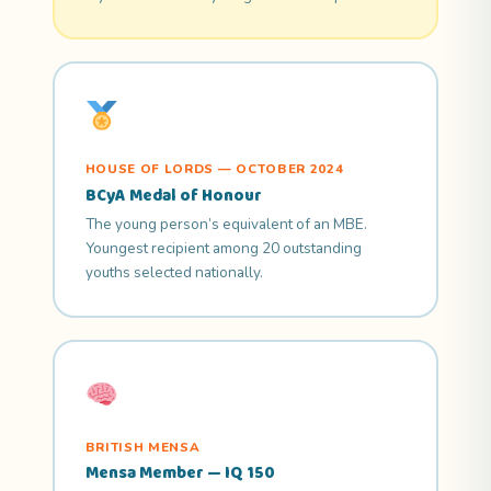
HOUSE OF LORDS — OCTOBER 2024
BCyA Medal of Honour
The young person’s equivalent of an MBE.
Youngest recipient among 20 outstanding
youths selected nationally.
BRITISH MENSA
Mensa Member — IQ 150