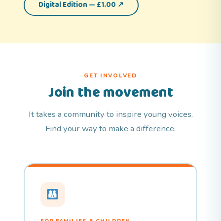
Digital Edition — £1.00 ↗
GET INVOLVED
Join the movement
It takes a community to inspire young voices.
Find your way to make a difference.