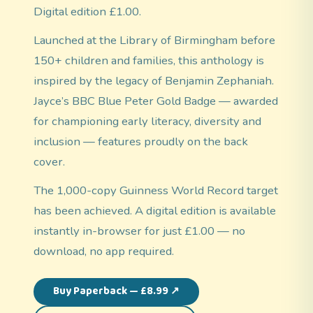
Digital edition £1.00.
Launched at the Library of Birmingham before
150+ children and families, this anthology is
inspired by the legacy of Benjamin Zephaniah.
Jayce’s BBC Blue Peter Gold Badge — awarded
for championing early literacy, diversity and
inclusion — features proudly on the back
cover.
The 1,000-copy Guinness World Record target
has been achieved. A digital edition is available
instantly in-browser for just £1.00 — no
download, no app required.
Buy Paperback — £8.99 ↗