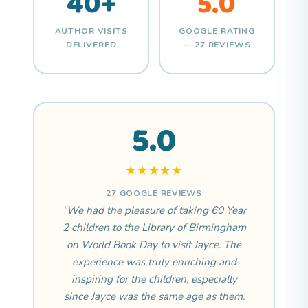
40+
5.0
AUTHOR VISITS
GOOGLE RATING
DELIVERED
— 27 REVIEWS
5.0
★★★★★
27 GOOGLE REVIEWS
“We had the pleasure of taking 60 Year
2 children to the Library of Birmingham
on World Book Day to visit Jayce. The
experience was truly enriching and
inspiring for the children, especially
since Jayce was the same age as them.