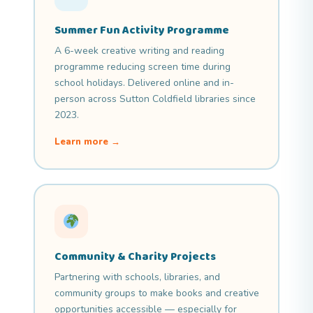
Summer Fun Activity Programme
A 6-week creative writing and reading
programme reducing screen time during
school holidays. Delivered online and in-
person across Sutton Coldfield libraries since
2023.
Learn more →
Community & Charity Projects
Partnering with schools, libraries, and
community groups to make books and creative
opportunities accessible — especially for