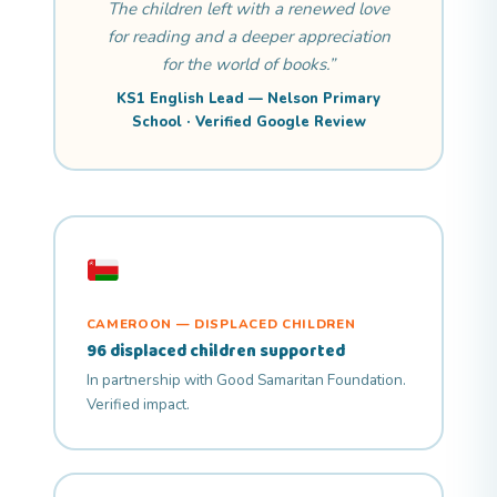
The children left with a renewed love
for reading and a deeper appreciation
for the world of books.”
KS1 English Lead — Nelson Primary
School · Verified Google Review
CAMEROON — DISPLACED CHILDREN
96 displaced children supported
In partnership with Good Samaritan Foundation.
Verified impact.