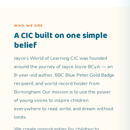
WHO WE ARE
A CIC built on one simple
belief
Jayce’s World of Learning CIC was founded
around the journey of Jayce Joyce BCyA — an
8-year-old author, BBC Blue Peter Gold Badge
recipient, and world record holder from
Birmingham. Our mission is to use the power
of young voices to inspire children
everywhere to read, write, and dream without
limits.
We create opportunities for children to