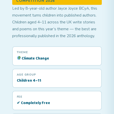
COMPETITION 2026
Led by 8-year-old author Jayce Joyce BCyA, this
movement turns children into published authors.
Children aged 4–11 across the UK write stories
and poems on this year’s theme — the best are
professionally published in the 2026 anthology.
THEME
Climate Change
AGE GROUP
Children 4–11
FEE
✔ Completely Free