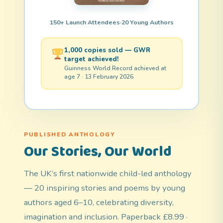
150+ Launch Attendees
·
20 Young Authors
1,000 copies sold — GWR
target achieved!
Guinness World Record achieved at
age 7 · 13 February 2026
PUBLISHED ANTHOLOGY
Our Stories, Our World
The UK’s first nationwide child-led anthology
— 20 inspiring stories and poems by young
authors aged 6–10, celebrating diversity,
imagination and inclusion. Paperback £8.99 ·