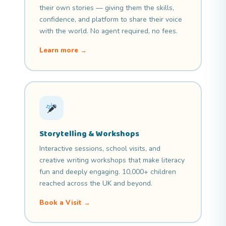
their own stories — giving them the skills,
confidence, and platform to share their voice
with the world. No agent required, no fees.
Learn more →
Storytelling & Workshops
Interactive sessions, school visits, and
creative writing workshops that make literacy
fun and deeply engaging. 10,000+ children
reached across the UK and beyond.
Book a Visit →