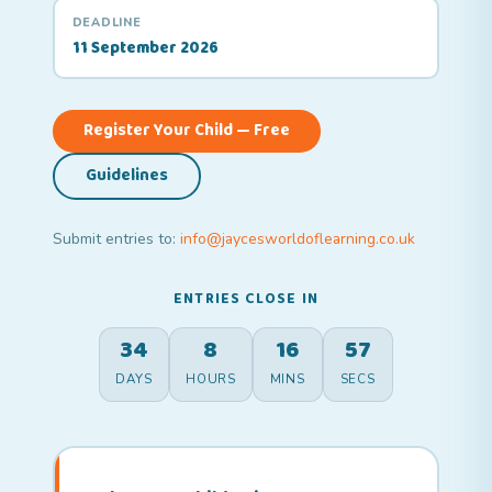
DEADLINE
11 September 2026
Register Your Child — Free
Guidelines
Submit entries to:
info@jaycesworldoflearning.co.uk
ENTRIES CLOSE IN
34
8
16
56
DAYS
HOURS
MINS
SECS