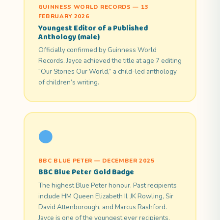
GUINNESS WORLD RECORDS — 13
FEBRUARY 2026
Youngest Editor of a Published
Anthology (male)
Officially confirmed by Guinness World
Records. Jayce achieved the title at age 7 editing
“Our Stories Our World,” a child-led anthology
of children’s writing.
BBC BLUE PETER — DECEMBER 2025
BBC Blue Peter Gold Badge
The highest Blue Peter honour. Past recipients
include HM Queen Elizabeth II, JK Rowling, Sir
David Attenborough, and Marcus Rashford.
Jayce is one of the youngest ever recipients.