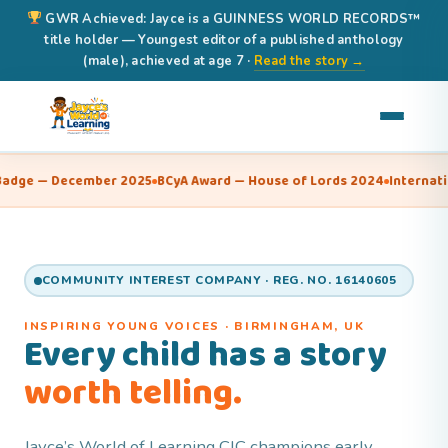
GWR Achieved: Jayce is a GUINNESS WORLD RECORDS™
title holder — Youngest editor of a published anthology
(male), achieved at age 7 ·
Read the story →
mber 2025
BCyA Award — House of Lords 2024
International Book of 
COMMUNITY INTEREST COMPANY · REG. NO. 16140605
INSPIRING YOUNG VOICES · BIRMINGHAM, UK
Every child has a story
worth telling.
Jayce’s World of Learning CIC champions early