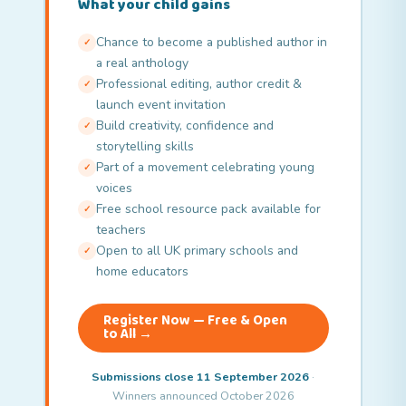
What your child gains
Chance to become a published author in
✓
a real anthology
Professional editing, author credit &
✓
launch event invitation
Build creativity, confidence and
✓
storytelling skills
Part of a movement celebrating young
✓
voices
Free school resource pack available for
✓
teachers
Open to all UK primary schools and
✓
home educators
Register Now — Free & Open
to All →
Submissions close 11 September 2026
·
Winners announced October 2026