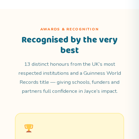
AWARDS & RECOGNITION
Recognised by the very
best
13 distinct honours from the UK’s most
respected institutions and a Guinness World
Records title — giving schools, funders and
partners full confidence in Jayce’s impact.