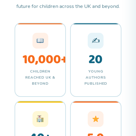
future for children across the UK and beyond.
✍
10,000+
20
CHILDREN
YOUNG
REACHED UK &
AUTHORS
BEYOND
PUBLISHED