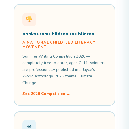
Books From Children To Children
A NATIONAL CHILD-LED LITERACY
MOVEMENT
Summer Writing Competition 2026 —
completely free to enter, ages 0–11. Winners
are professionally published in a Jayce’s
World anthology. 2026 theme: Climate
Change.
See 2026 Competition →
☀