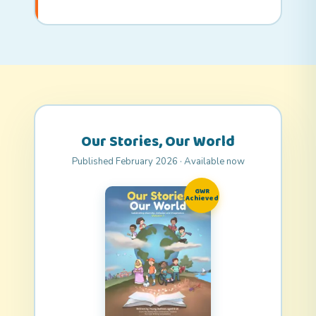
Our Stories, Our World
Published February 2026 · Available now
GWR
Achieved