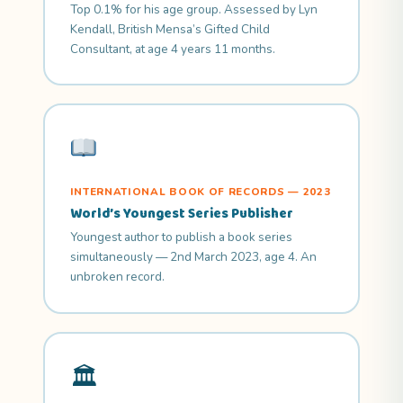
Top 0.1% for his age group. Assessed by Lyn
Kendall, British Mensa’s Gifted Child
Consultant, at age 4 years 11 months.
INTERNATIONAL BOOK OF RECORDS — 2023
World’s Youngest Series Publisher
Youngest author to publish a book series
simultaneously — 2nd March 2023, age 4. An
unbroken record.
🏛