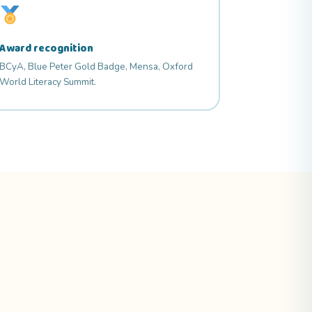
Award recognition
BCyA, Blue Peter Gold Badge, Mensa, Oxford
World Literacy Summit.