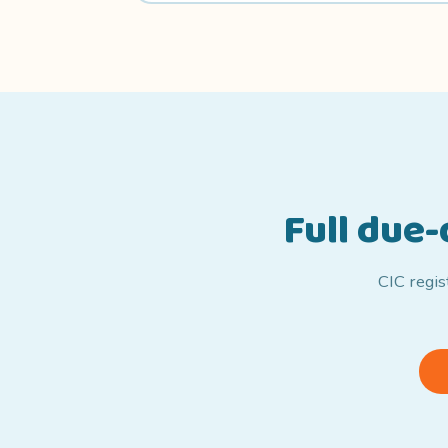
Full due
CIC regis