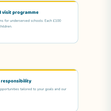
l visit programme
ons for underserved schools. Each £100
hildren.
 responsibility
pportunities tailored to your goals and our