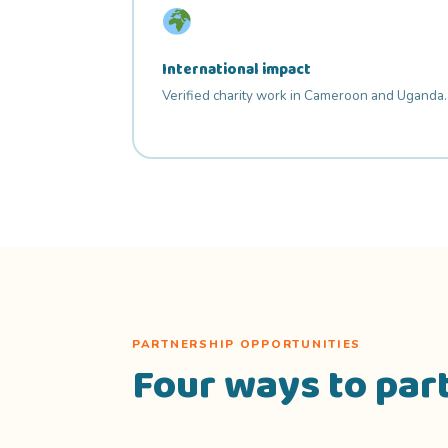
International impact
Verified charity work in Cameroon and Uganda.
PARTNERSHIP OPPORTUNITIES
Four ways to par