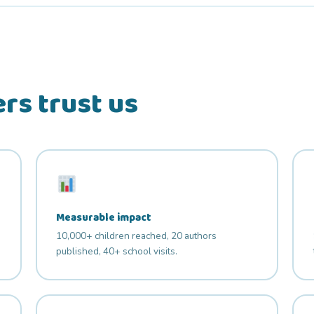
rs trust us
Measurable impact
10,000+ children reached, 20 authors
published, 40+ school visits.