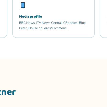
Media profile
BBC News, ITV News Central, CBeebies, Blue
Peter, House of Lords/Commons.
tner