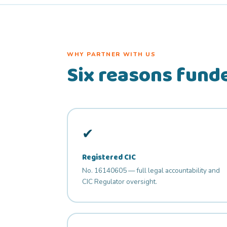
WHY PARTNER WITH US
Six reasons funde
✔
Registered CIC
No. 16140605 — full legal accountability and
CIC Regulator oversight.