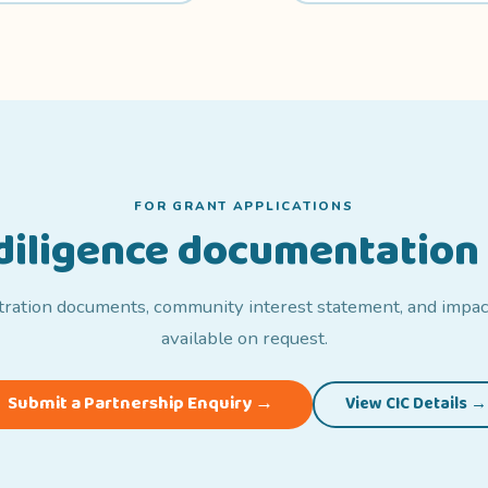
FOR GRANT APPLICATIONS
-diligence documentation 
tration documents, community interest statement, and impac
available on request.
Submit a Partnership Enquiry →
View CIC Details →