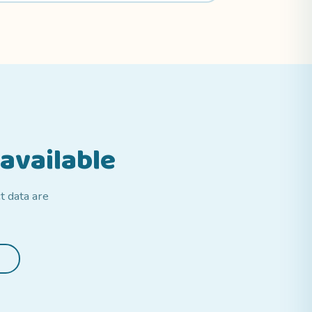
available
t data are