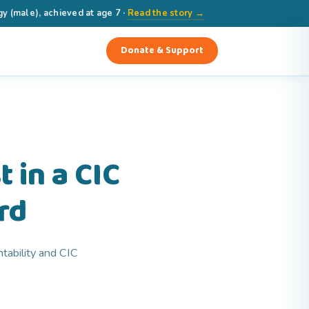
(male), achieved at age 7 ·
Read the story →
Donate & Support
 in a CIC
rd
tability and CIC