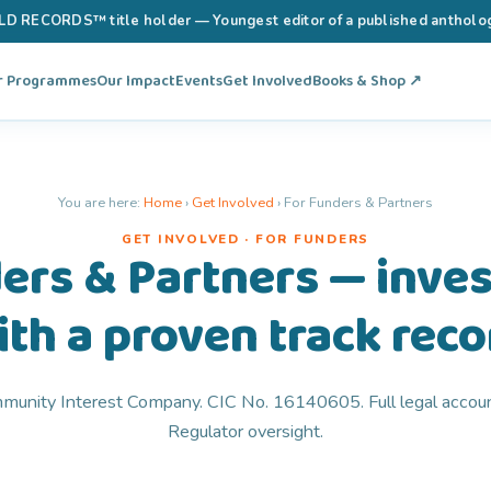
RECORDS™ title holder — Youngest editor of a published anthology 
r Programmes
Our Impact
Events
Get Involved
Books & Shop ↗
You are here:
Home
›
Get Involved
›
For Funders & Partners
GET INVOLVED · FOR FUNDERS
ers & Partners — invest
ith a proven track reco
unity Interest Company. CIC No. 16140605. Full legal accoun
Regulator oversight.