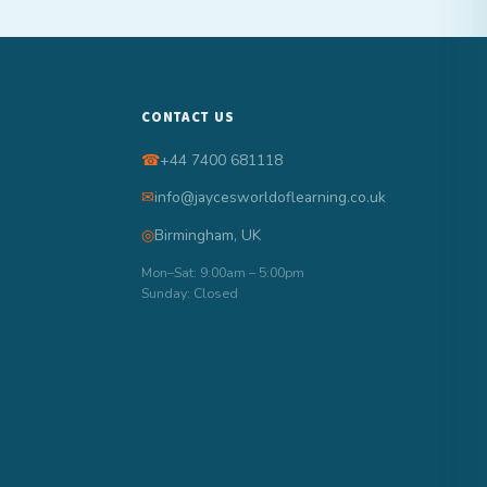
CONTACT US
☎
+44 7400 681118
✉
info@jaycesworldoflearning.co.uk
◎
Birmingham, UK
Mon–Sat: 9:00am – 5:00pm
Sunday: Closed