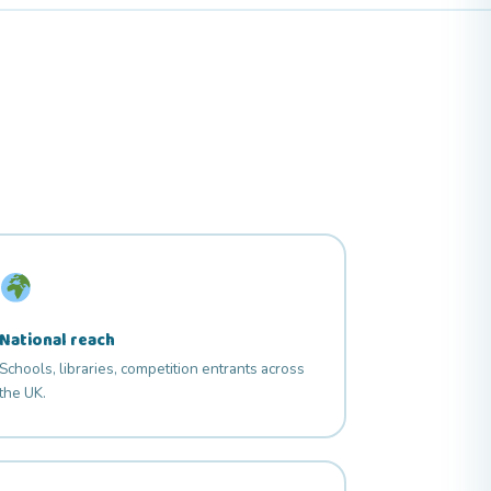
National reach
Schools, libraries, competition entrants across
the UK.