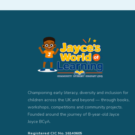
Championing early literacy, diversity and inclusion for
children across the UK and beyond — through books,
workshops, competitions and community projects.
Founded around the journey of 8-year-old Jayce
Joyce BCyA.
Registered CIC No. 16140605