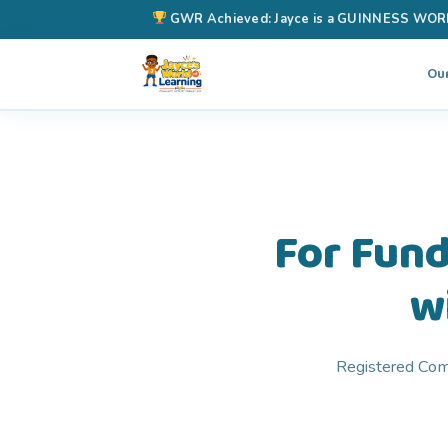
GWR Achieved: Jayce is a GUINNESS WORLD 
Ou
For Fund
w
Registered Comm