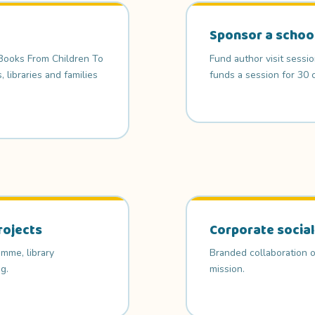
Sponsor a schoo
 Books From Children To
Fund author visit sessi
libraries and families
funds a session for 30 c
rojects
Corporate social
mme, library
Branded collaboration o
g.
mission.