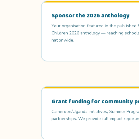
Sponsor the 2026 anthology
Your organisation featured in the published
Children 2026 anthology — reaching schools, 
nationwide.
Grant funding for community p
Cameroon/Uganda initiatives, Summer Progra
partnerships. We provide full impact reportin