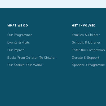
WHAT WE DO
GET INVOLVED
Our Programmes
Families & Children
Events & Visits
Schools & Libraries
Our Impact
Enter the Competition
Books From Children To Children
Donate & Support
Our Stories, Our World
Sponsor a Programme