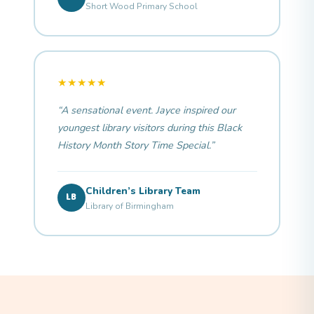
Short Wood Primary School
★★★★★
“A sensational event. Jayce inspired our
youngest library visitors during this Black
History Month Story Time Special.”
Children’s Library Team
LB
Library of Birmingham