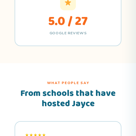
5.0 / 27
GOOGLE REVIEWS
WHAT PEOPLE SAY
From schools that have
hosted Jayce
★★★★★