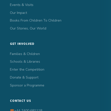
Events & Visits
Our Impact
Books From Children To Children
Our Stories, Our World
GET INVOLVED
Families & Children
Schools & Libraries
Enter the Competition
Donate & Support
Sponsor a Programme
CONTACT US
☎
+44 7400 681118