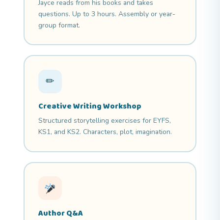
Jayce reads from his books and takes
questions. Up to 3 hours. Assembly or year-
group format.
✏
Creative Writing Workshop
Structured storytelling exercises for EYFS,
KS1, and KS2. Characters, plot, imagination.
Author Q&A