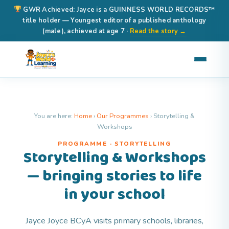
GWR Achieved: Jayce is a GUINNESS WORLD RECORDS™
title holder — Youngest editor of a published anthology
(male), achieved at age 7 ·
Read the story →
You are here:
Home
›
Our Programmes
›
Storytelling &
Workshops
PROGRAMME · STORYTELLING
Storytelling & Workshops
— bringing stories to life
in your school
Jayce Joyce BCyA visits primary schools, libraries,