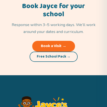
Book Jayce for your
school
Response within 3–5 working days. We’ll work
around your dates and curriculum.
Book a Visit →
Free School Pack →