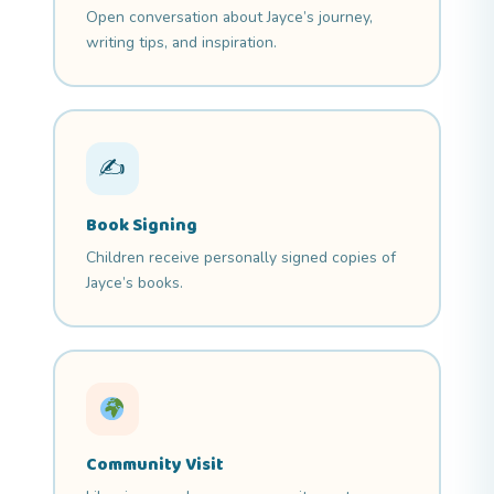
Open conversation about Jayce’s journey,
writing tips, and inspiration.
✍
Book Signing
Children receive personally signed copies of
Jayce’s books.
Community Visit