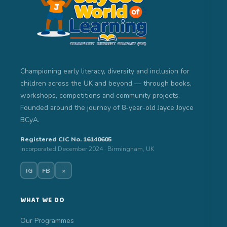
Championing early literacy, diversity and inclusion for
children across the UK and beyond — through books,
workshops, competitions and community projects.
Founded around the journey of 8-year-old Jayce Joyce
BCyA.
Registered CIC No. 16140605
Incorporated December 2024 · Birmingham, UK
IG
FB
×
WHAT WE DO
Our Programmes