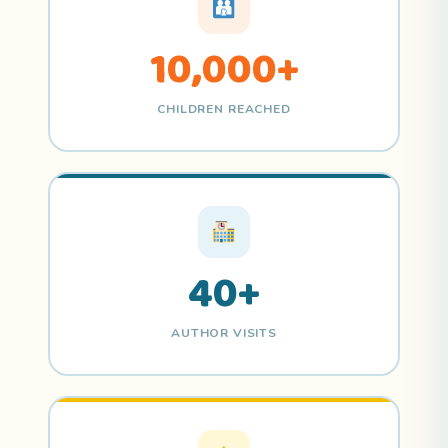
10,000+
CHILDREN REACHED
40+
AUTHOR VISITS