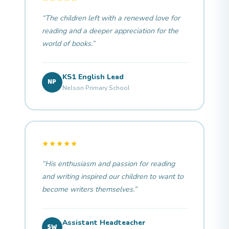
“The children left with a renewed love for
reading and a deeper appreciation for the
world of books.”
KS1 English Lead
NP
Nelson Primary School
★★★★★
“His enthusiasm and passion for reading
and writing inspired our children to want to
become writers themselves.”
Assistant Headteacher
SW