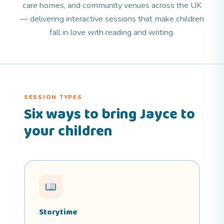
care homes, and community venues across the UK
— delivering interactive sessions that make children
fall in love with reading and writing.
SESSION TYPES
Six ways to bring Jayce to
your children
Storytime