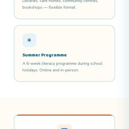
Libraries, care homes, community centres,
bookshops — flexible format.
☀
Summer Programme
A 6-week literacy programme during school
holidays. Online and in-person.