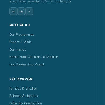
Incorporated December 2024 · Birmingham, UK
IG
FB
×
WHAT WE DO
Our Programmes
Events & Visits
Our Impact
Books From Children To Children
Our Stories, Our World
GET INVOLVED
Families & Children
Schools & Libraries
Enter the Competition