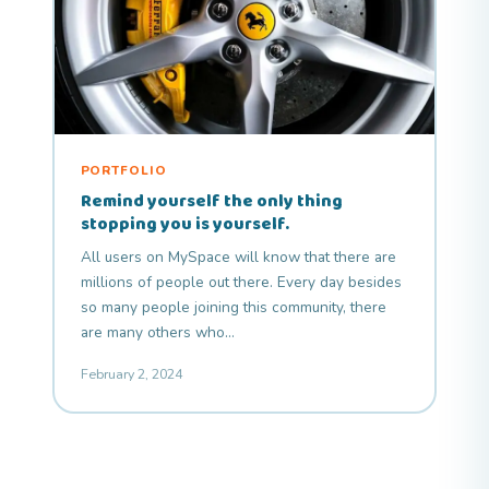
PORTFOLIO
Remind yourself the only thing
stopping you is yourself.
All users on MySpace will know that there are
millions of people out there. Every day besides
so many people joining this community, there
are many others who…
February 2, 2024