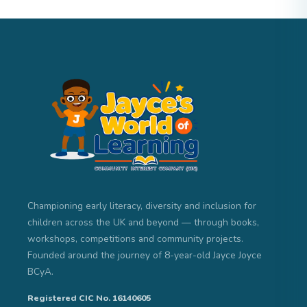
Championing early literacy, diversity and inclusion for
children across the UK and beyond — through books,
workshops, competitions and community projects.
Founded around the journey of 8-year-old Jayce Joyce
BCyA.
Registered CIC No. 16140605