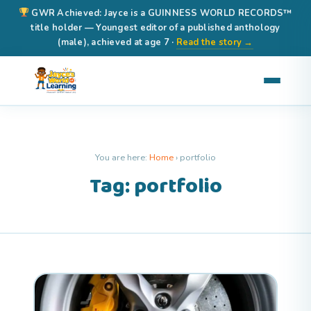
GWR Achieved: Jayce is a GUINNESS WORLD RECORDS™
title holder — Youngest editor of a published anthology
(male), achieved at age 7 ·
Read the story →
You are here:
Home
›
portfolio
Tag: portfolio