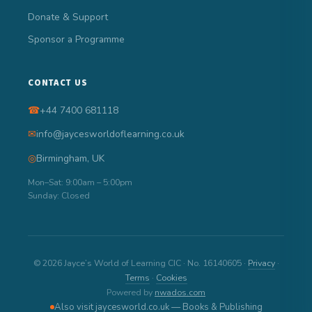
Donate & Support
Sponsor a Programme
CONTACT US
☎
+44 7400 681118
✉
info@jaycesworldoflearning.co.uk
◎
Birmingham, UK
Mon–Sat: 9:00am – 5:00pm
Sunday: Closed
© 2026 Jayce’s World of Learning CIC · No. 16140605 ·
Privacy
·
Terms
·
Cookies
Powered by
nwados.com
Also visit jaycesworld.co.uk — Books & Publishing