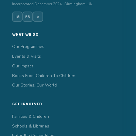
Incorporated December 2024 · Birmingham, UK
IG
FB
×
WHAT WE DO
Our Programmes
Events & Visits
Our Impact
Books From Children To Children
Our Stories, Our World
GET INVOLVED
Families & Children
Schools & Libraries
Enter the Competition