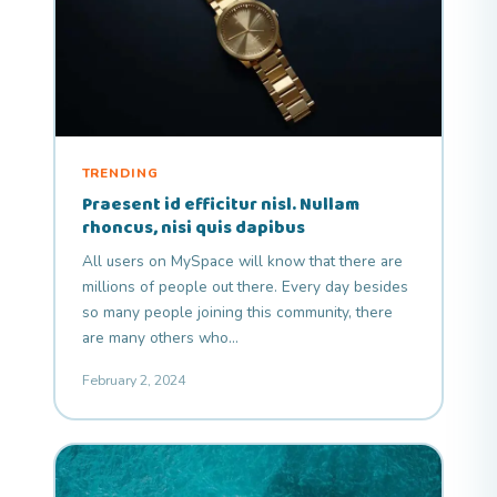
TRENDING
Praesent id efficitur nisl. Nullam
rhoncus, nisi quis dapibus
All users on MySpace will know that there are
millions of people out there. Every day besides
so many people joining this community, there
are many others who…
February 2, 2024