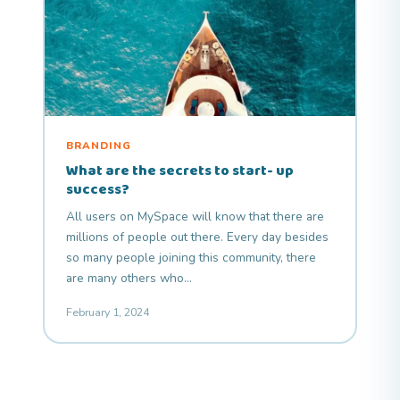
BRANDING
What are the secrets to start- up
success?
All users on MySpace will know that there are
millions of people out there. Every day besides
so many people joining this community, there
are many others who…
February 1, 2024