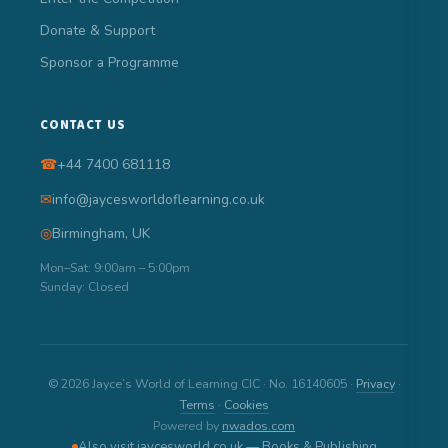
Donate & Support
Sponsor a Programme
CONTACT US
☎
+44 7400 681118
✉
info@jaycesworldoflearning.co.uk
◎
Birmingham, UK
Mon–Sat: 9:00am – 5:00pm
Sunday: Closed
© 2026 Jayce’s World of Learning CIC · No. 16140605 ·
Privacy
·
Terms
·
Cookies
Powered by
nwados.com
Also visit jaycesworld.co.uk — Books & Publishing