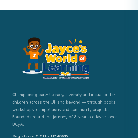
Championing early literacy, diversity and inclusion for
children across the UK and beyond — through books,
workshops, competitions and community projects.
Founded around the journey of 8-year-old Jayce Joyce
BCyA.
Registered CIC No. 16140605