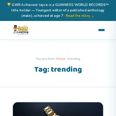
GWR Achieved: Jayce is a GUINNESS WORLD RECORDS™
title holder — Youngest editor of a published anthology
(male), achieved at age 7 ·
Read the story →
You are here:
Home
›
trending
Tag: trending